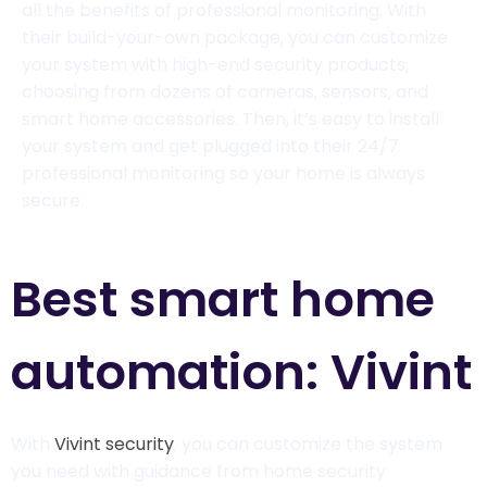
all the benefits of professional monitoring. With
their build-your-own package, you can customize
your system with high-end security products,
choosing from dozens of cameras, sensors, and
smart home accessories. Then, it’s easy to install
your system and get plugged into their 24/7
professional monitoring so your home is always
secure.
Best smart home
automation: Vivint
With
Vivint security
, you can customize the system
you need with guidance from home security