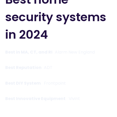
security systems
in 2024
Best in MA, CT, and RI
Alarm New England
Best Reputation
ADT
Best DIY System
Frontpoint
Best Innovative Equipment
Vivint