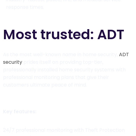
response times.
Most trusted: ADT
As the most well-known name in home security,
ADT
security
prides itself on providing top-tier,
professionally installed home security systems with
professional monitoring plans that give their
customers ultimate peace of mind.
Key features:
24/7 professional monitoring with Theft Protection