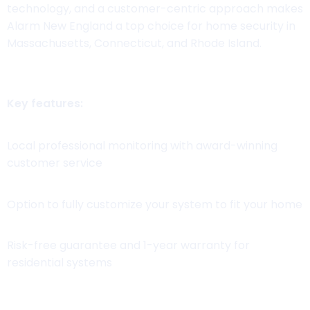
technology, and a customer-centric approach makes
Alarm New England a top choice for home security in
Massachusetts, Connecticut, and Rhode Island.
Key features:
Local professional monitoring with award-winning
customer service
Option to fully customize your system to fit your home
Risk-free guarantee and 1-year warranty for
residential systems