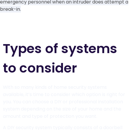
emergency personnel when an intruder does attempt a
break-in.
Learn more
Types of systems
to consider
With so many kinds of home security systems
available, it’s time to consider which option is right for
you. You can choose a DIY or professional installation
system depending on the size of your home and the
amount and type of protection you want.
A DIY security system typically consists of a doorbell