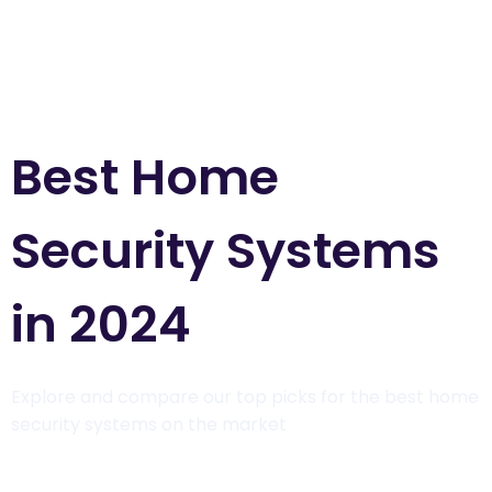
Best Home
Security Systems
in 2024
Explore and compare our top picks for the best home
security systems on the market