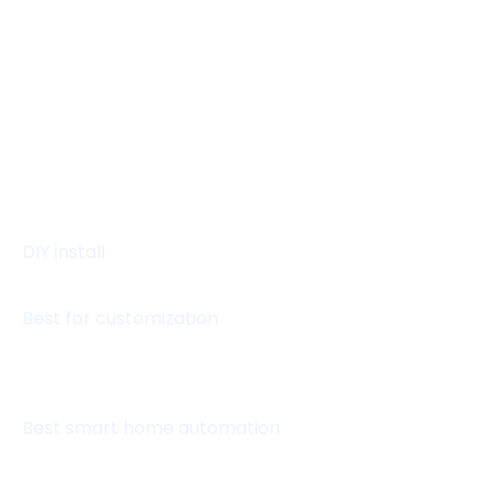
(833) 610-9746
Visit website
DIY install
Best for customization
Best smart home automation