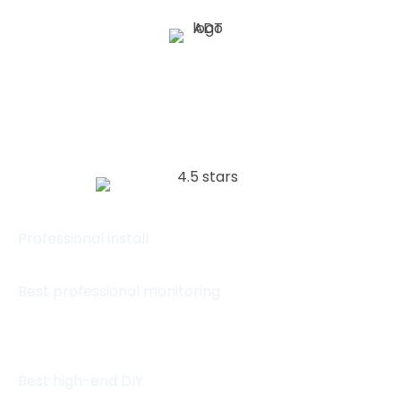
(833) 614-9728
Visit website
Professional install
Best professional monitoring
Best high-end DIY