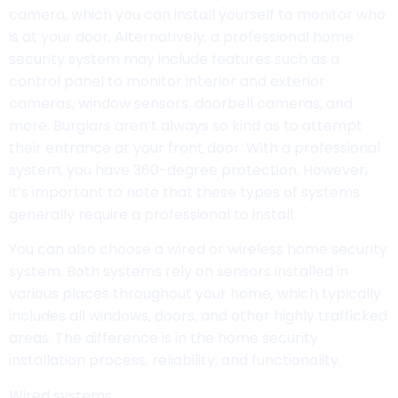
camera, which you can install yourself to monitor who
is at your door. Alternatively, a professional home
security system may include features such as a
control panel to monitor interior and exterior
cameras, window sensors, doorbell cameras, and
more. Burglars aren’t always so kind as to attempt
their entrance at your front door. With a professional
system, you have 360-degree protection. However,
it’s important to note that these types of systems
generally require a professional to install.
You can also choose a wired or wireless home security
system. Both systems rely on sensors installed in
various places throughout your home, which typically
includes all windows, doors, and other highly trafficked
areas. The difference is in the home security
installation process, reliability, and functionality.
Wired systems