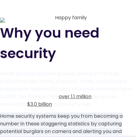
Why you need
security
Home security systems provide peace of mind by
protecting your home, property, family, and valuable
possessions against intruders and environmental harm.
In 2019, the FBI reported
over 1.1 million
burglaries
resulting in
$3.0 billion
in property loss.
Home security systems keep you from becoming a
number in these staggering statistics by capturing
potential burglars on camera and alerting you and