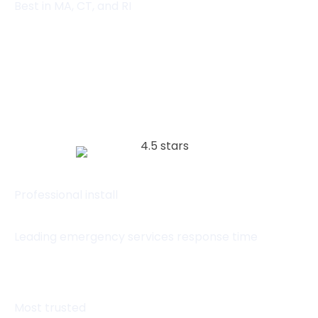
Best in MA, CT, and RI
(857) 445-4010
Visit website
Professional install
Leading emergency services response time
Most trusted