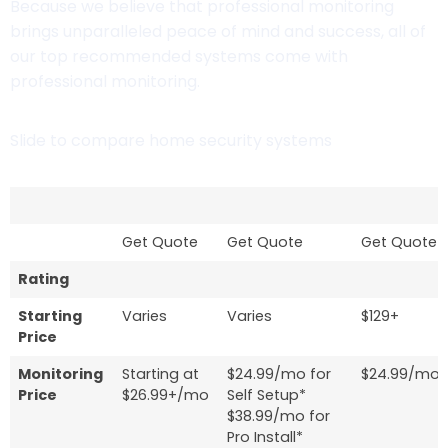
Because we believe that professional monitoring
brings unparalleled peace of mind and success, all of
our top recommended systems come with
professional monitoring.
Slide to compare home security systems
Get Quote
Get Quote
Get Quote
Rating
Starting
Varies
Varies
$129+
Price
Monitoring
Starting at
$24.99/mo for
$24.99/mo
Price
$26.99+/mo
Self Setup*
$38.99/mo for
Pro Install*