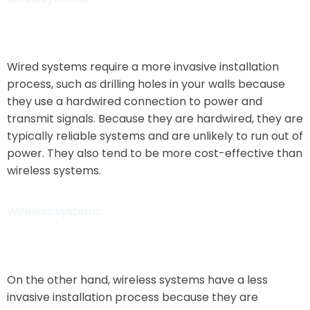
Wired systems require a more invasive installation
process, such as drilling holes in your walls because
they use a hardwired connection to power and
transmit signals. Because they are hardwired, they are
typically reliable systems and are unlikely to run out of
power. They also tend to be more cost-effective than
wireless systems.
Wireless systems
On the other hand, wireless systems have a less
invasive installation process because they are