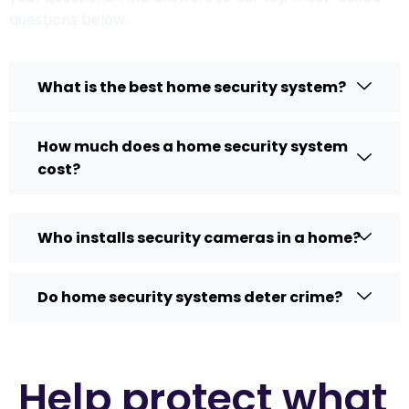
questions below.
What is the best home security system?
How much does a home security system
cost?
Who installs security cameras in a home?
Do home security systems deter crime?
Help protect what