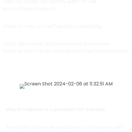
Easy-to-install, high quality, easy-to-use
preconfigured systems
State-of-the-art 24/7 security monitoring
Lights, door locks, and thermostat automation
features that can be managed via the Frontpoint app
View Packages
Why Frontpoint is a premium DIY solution
Frontpoint offers the flexibility of a DIY system with