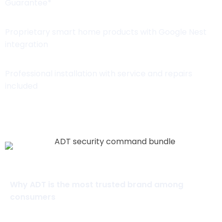
Guarantee*
Proprietary smart home products with Google Nest
integration
Professional installation with service and repairs
included
View Packages
Why ADT is the most trusted brand among
consumers