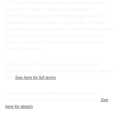
ADT has 150 years of experience keeping homes
safe. ADT’s industry-leading professional
monitoring is backed by 6 monitoring centers and
thousands of employees ready to help. ADT also
stands by its products with its 6 Month Money-Back
Guarantee* and Theft Protection Guarantee**
good for up to $500 towards your deductible in
case of break-in.
*Applies after ADT has made attempts to resolve a
system related issue. For professionally installed systems
only.
See here for full terms
.
**Subject to the terms of the Residential Services
Contract. For professionally installed systems only.
See
here for details
.