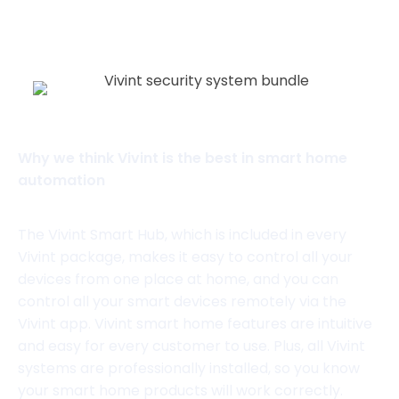
View website
Why we think Vivint is the best in smart home
automation
The Vivint Smart Hub, which is included in every
Vivint package, makes it easy to control all your
devices from one place at home, and you can
control all your smart devices remotely via the
Vivint app. Vivint smart home features are intuitive
and easy for every customer to use. Plus, all Vivint
systems are professionally installed, so you know
your smart home products will work correctly.