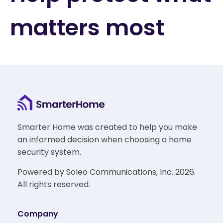
matters most
Smarter Home was created to help you make
an informed decision when choosing a home
security system.
Powered by Soleo Communications, Inc. 2026.
All rights reserved.
Company