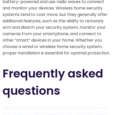
battery-powered and use radio waves to connect
and monitor your devices. Wireless home security
systems tend to cost more, but they generally offer
additional features, such as the ability to remotely
arm and disarm your security system, monitor your
cameras from your smartphone, and connect to
other “smart” devices in your home. Whether you
choose a wired or wireless home security system,
proper installation is essential for optimal protection.
Frequently asked
questions​
We’ve heard it all before, and we’re happy to answer
your questions. Find answers to our top most-asked