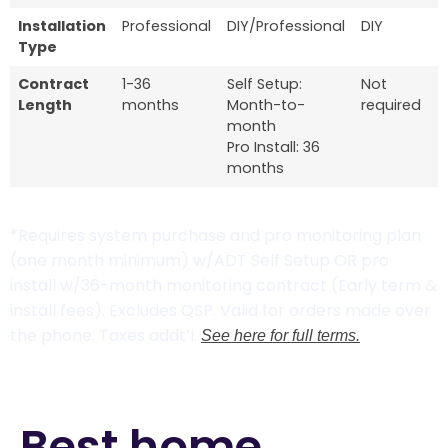
Installation
Professional
DIY/Professional
DIY
Type
Contract
1-36
Self Setup:
Not
Length
months
Month-to-
required
month
Pro Install: 36
months
*Requires system purchase and pro monitoring plan
(one month minimum) w/ADT Self Setup OR pro
install w/36-month monitoring contract (Early term &
install fees). Excludes QSP. Valid for orders made over
the phone. Taxes addt’l.
See here for full terms.
Best home