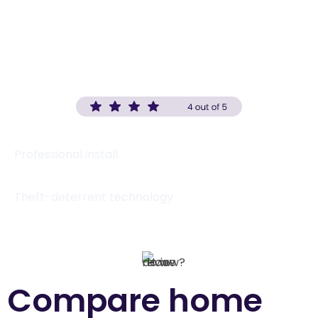
(833) 420-2139
Visit website
Professional install
Theft-deterrent technology
Compare home