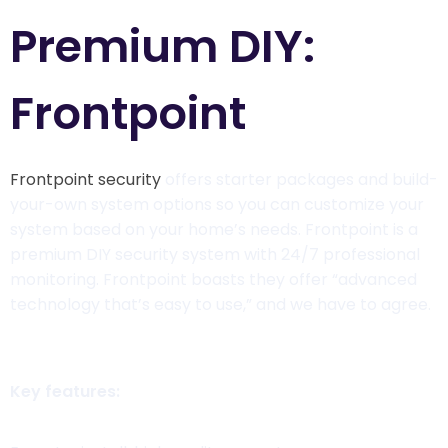
Premium DIY:
Frontpoint
Frontpoint security
offers starter packages and build-
your-own system options so you can customize your
system based on your home’s needs. Frontpoint is a
premium DIY security system with 24/7 professional
monitoring. Frontpoint boasts they offer “advanced
technology that’s easy to use,” and we have to agree.
Key features: