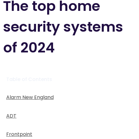
The top home
security systems
of 2024
Table of Contents
Alarm New England
ADT
Frontpoint