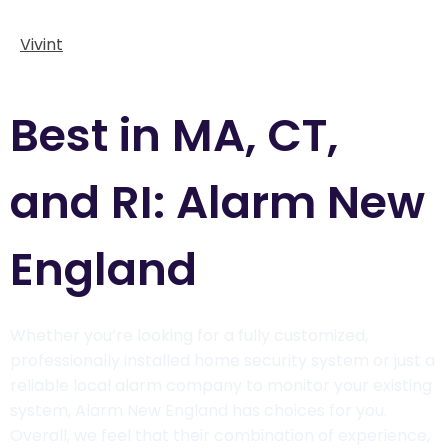
Vivint
Best in MA, CT,
and RI: Alarm New
England
Whether you’re looking for a fully customized,
professionally installed home security system or just a
reliable local alarm company to monitor your existing
system, Alarm New England has choices for you.
Overall, we feel that their combination of experience,