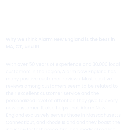
View website
Why we think Alarm New England is the best in
MA, CT, and RI
With over 50 years of experience and 30,000 local
customers in the region, Alarm New England has
many positive customer reviews. Most positive
reviews among customers seem to be related to
their excellent customer service and the
personalized level of attention they give to every
new customer. It also helps that Alarm New
England exclusively serves those in Massachusetts,
Connecticut, and Rhode Island and they boast the
industry-fastest police, fire, and medical service