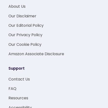
About Us
Our Disclaimer
Our Editorial Policy
Our Privacy Policy
Our Cookie Policy
Amazon Associate Disclosure
Support
Contact Us
FAQ
Resources
Accessibility