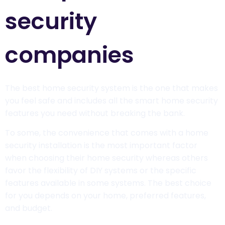
security
companies
The best home security system is the one that makes
you feel safe and includes all the smart home security
features you need without breaking the bank.
To some, the convenience that comes with a home
security installation is the most important factor
when choosing their home security whereas others
favor the flexibility of DIY systems or the specific
features available in some systems. The best choice
for you depends on your home, preferred features,
and budget.