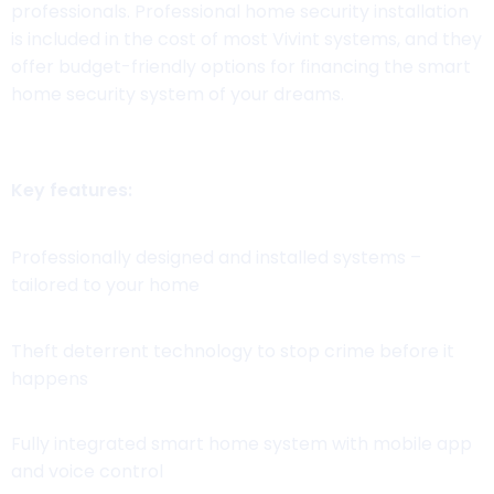
professionals. Professional home security installation
is included in the cost of most Vivint systems, and they
offer budget-friendly options for financing the smart
home security system of your dreams.
Key features:
Professionally designed and installed systems –
tailored to your home
Theft deterrent technology to stop crime before it
happens
Fully integrated smart home system with mobile app
and voice control