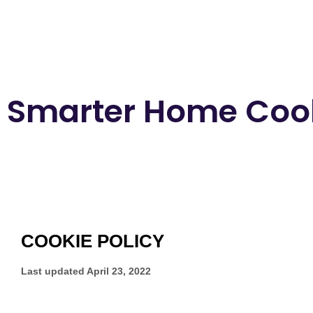
Smarter Home Cook