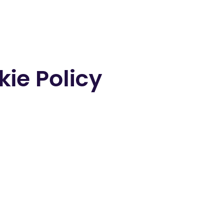
ie Policy