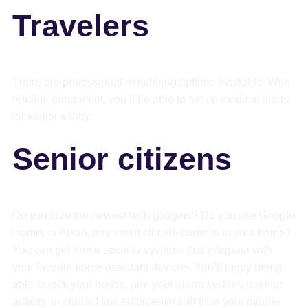
Travelers
There are professional monitoring options available. With
reliable equipment, you’ll be able to set up medical alerts
for senior safety.
Senior citizens
Do you love the newest tech gadgets? Do you use Google
Home, or Alexa, any smart climate controls in your home?
You can get home security systems that integrate with
your favorite home assistant devices. You’ll enjoy being
able to lock your house, arm your alarm system, monitor
activity, or contact law enforcement all from your mobile