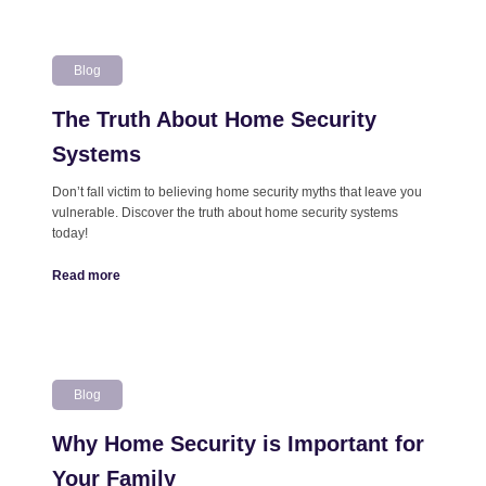
Blog
The Truth About Home Security
Systems
Don’t fall victim to believing home security myths that leave you
vulnerable. Discover the truth about home security systems
today!
Read more
Blog
Why Home Security is Important for
Your Family