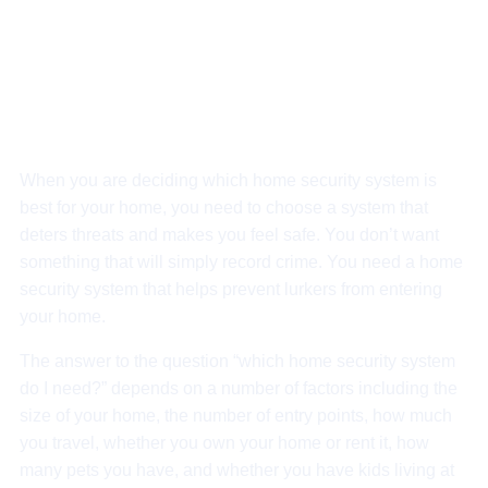
Get deal
Get deal
When you are deciding which home security system is
best for your home, you need to choose a system that
deters threats and makes you feel safe. You don’t want
something that will simply record crime. You need a home
security system that helps prevent lurkers from entering
your home.
The answer to the question “which home security system
do I need?” depends on a number of factors including the
size of your home, the number of entry points, how much
you travel, whether you own your home or rent it, how
many pets you have, and whether you have kids living at