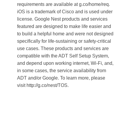
requirements are available at g.co/home/req.
iOS is a trademark of Cisco and is used under
license. Google Nest products and services
featured are designed to make life easier and
to build a helpful home and were not designed
specifically for life-sustaining or safety-critical
use cases. These products and services are
compatible with the ADT Self Setup System,
and depend upon working internet, Wi-Fi, and,
in some cases, the service availability from
ADT and/or Google. To learn more, please
visit http://g.co/nest/TOS.