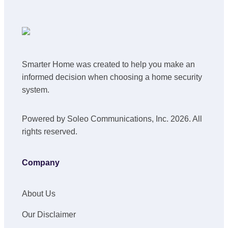
Smarter Home was created to help you make an
informed decision when choosing a home security
system.
Powered by Soleo Communications, Inc. 2026. All
rights reserved.
Company
About Us
Our Disclaimer