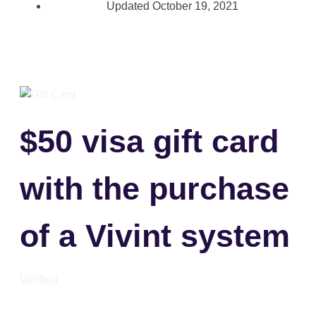
Updated
October 19, 2021
$50 visa gift card
with the purchase
of a Vivint system
Verified