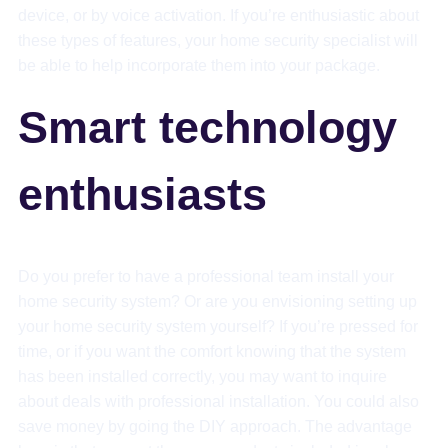
device, or by voice activation. If you’re enthusiastic about
these types of features, your home security specialist will
be able to help incorporate them into your package.
Smart technology
enthusiasts
Do you prefer to have a professional team install your
home security system? Or are you envisioning setting up
your home security system yourself? If you’re pressed for
time, or if you want the comfort knowing that the system
has been installed correctly, you may want to inquire
about deals with professional installation. You could also
save money by going the DIY approach. The advantage