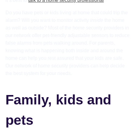
it’s best to
talk to a home security professional
.
Do you have pets or kids living at home that could trip the
alarm? Will you want to monitor activity
inside
the home
as well as outside? Most of the home security providers in
our network offer pet-friendly adjustable sensors to reduce
false alarms from pets walking around. For parents,
knowing what is happening both inside and around the
home can help you rest assured that your kids are safe.
Our network of home security providers can help decide
the best system for your needs.
Family, kids and
pets