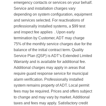
emergency contacts or services on your behalf.
Service and installation charges vary
depending on system configuration, equipment
and services selected. For reactivations of
professionally installed systems, a $99 test
and inspect fee applies . Upon early
termination by Customer, ADT may charge
75% of the monthly service charges due for the
balance of the initial contract term. Quality
Service Plan (QSP) is ADT’s Extended Limited
Warranty and is available for additional fee.
Additional charges may apply in areas that
require guard response service for municipal
alarm verification. Professionally installed
system remains property of ADT. Local permit
fees may be required. Prices and offers subject
to change and may vary by market. Additional
taxes and fees may apply. Satisfactory credit