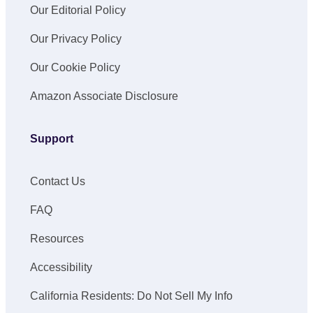
Our Editorial Policy
Our Privacy Policy
Our Cookie Policy
Amazon Associate Disclosure
Support
Contact Us
FAQ
Resources
Accessibility
California Residents: Do Not Sell My Info