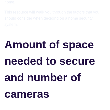
home.
This resource will walk you through the factors that you
should consider when deciding on a home security
system.
Amount of space
needed to secure
and number of
cameras