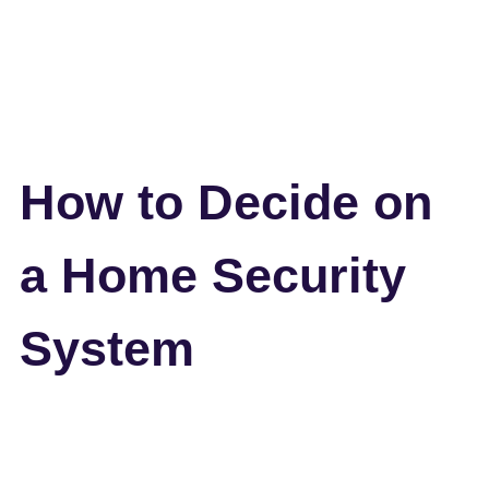
How to Decide on
a Home Security
System
Back to all blogs