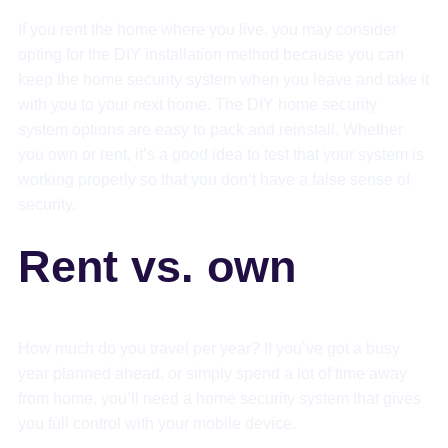
If you rent the home where you live, you may consider
opting for the DIY installation method because you can
keep the home security system when you leave and take it
with you to your next home. The DIY home security
system options are easy to pack and reinstall. Whether
you own or rent, it’s a good idea to test that your system is
working properly so that you don’t have a false sense of
security.
Rent vs. own
How much do you travel per year? If you’ve got a busy
year planned ahead, or simply spend a lot of time away
from home, you’ll need a home security system that gives
you full control with your mobile device.