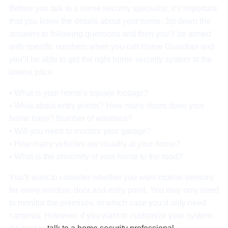
Before you talk to a home security specialist, it’s important
that you know the details about your home. Jot down the
answers to following questions and then you’ll be armed
with specific numbers when you call Home Guardian and
you’ll be able to get the right home security system at the
lowest price.
• What is your home’s square footage?
• What about entry points? How many doors does your
home have? Number of windows?
• Will you need to monitor your garage?
• How many vehicles are usually at your home?
• What is the proximity of your home to the road?
You’ll want to consider whether you want motion sensors
for every window, door and entry point. You may only need
to monitor the premises, in which case you’d only need
cameras. However, if you want to customize your system,