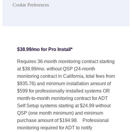
Cookie Preferences
$38.99/mo for Pro Install*
Requires 36-month monitoring contract starting
at $38.99/mo. without QSP (24-month
monitoring contract in California, total fees from
$935.76) and minimum installation amount of
$599 for professionally installed systems OR
month-to-month monitoring contract for ADT
Self Setup systems starting at $24.99 without
QSP (one month minimum) and minimum
purchase amount of $194.98. Professional
monitoring required for ADT to notify