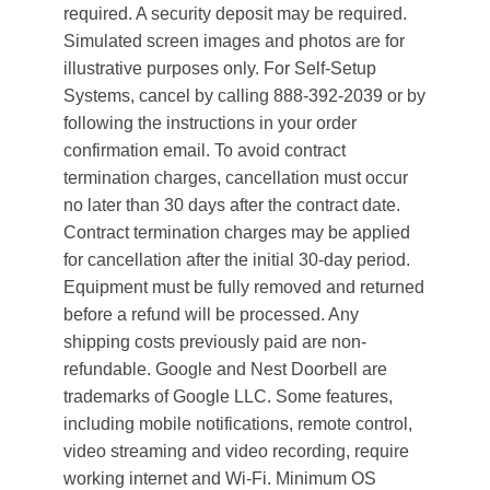
required. A security deposit may be required.
Simulated screen images and photos are for
illustrative purposes only. For Self-Setup
Systems, cancel by calling 888-392-2039 or by
following the instructions in your order
confirmation email. To avoid contract
termination charges, cancellation must occur
no later than 30 days after the contract date.
Contract termination charges may be applied
for cancellation after the initial 30-day period.
Equipment must be fully removed and returned
before a refund will be processed. Any
shipping costs previously paid are non-
refundable. Google and Nest Doorbell are
trademarks of Google LLC. Some features,
including mobile notifications, remote control,
video streaming and video recording, require
working internet and Wi-Fi. Minimum OS