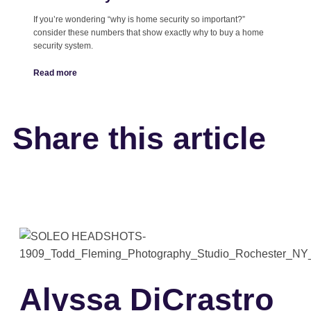
If you’re wondering “why is home security so important?”
consider these numbers that show exactly why to buy a home
security system.
Read more
Share this article
Alyssa DiCrastro