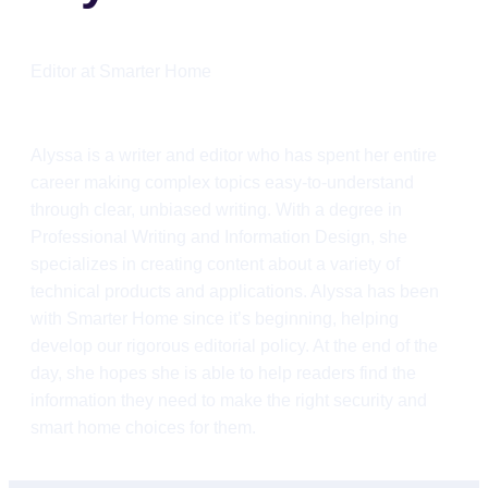
Editor at Smarter Home
Alyssa is a writer and editor who has spent her entire
career making complex topics easy-to-understand
through clear, unbiased writing. With a degree in
Professional Writing and Information Design, she
specializes in creating content about a variety of
technical products and applications. Alyssa has been
with Smarter Home since it’s beginning, helping
develop our rigorous editorial policy. At the end of the
day, she hopes she is able to help readers find the
information they need to make the right security and
smart home choices for them.