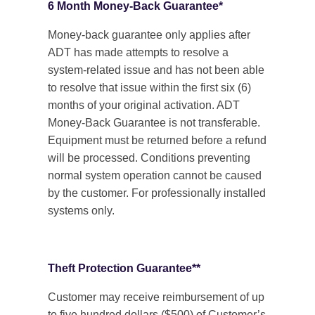
6 Month Money-Back Guarantee*
Money-back guarantee only applies after
ADT has made attempts to resolve a
system-related issue and has not been able
to resolve that issue within the first six (6)
months of your original activation. ADT
Money-Back Guarantee is not transferable.
Equipment must be returned before a refund
will be processed. Conditions preventing
normal system operation cannot be caused
by the customer. For professionally installed
systems only.
Theft Protection Guarantee**
Customer may receive reimbursement of up
to five hundred dollars ($500) of Customer’s