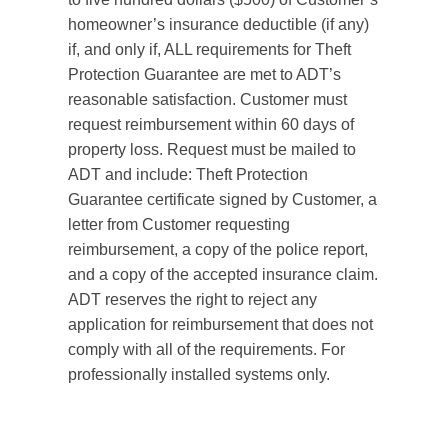
homeowner’s insurance deductible (if any)
if, and only if, ALL requirements for Theft
Protection Guarantee are met to ADT’s
reasonable satisfaction. Customer must
request reimbursement within 60 days of
property loss. Request must be mailed to
ADT and include: Theft Protection
Guarantee certificate signed by Customer, a
letter from Customer requesting
reimbursement, a copy of the police report,
and a copy of the accepted insurance claim.
ADT reserves the right to reject any
application for reimbursement that does not
comply with all of the requirements. For
professionally installed systems only.