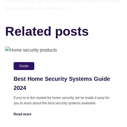
here is that you get the same products included in a home
security system at a lower price.
Related posts
Guide
Best Home Security Systems Guide
2024
If you’re in the market for home security, we’ve made it easy for
you to learn about the best security systems available.
Read more