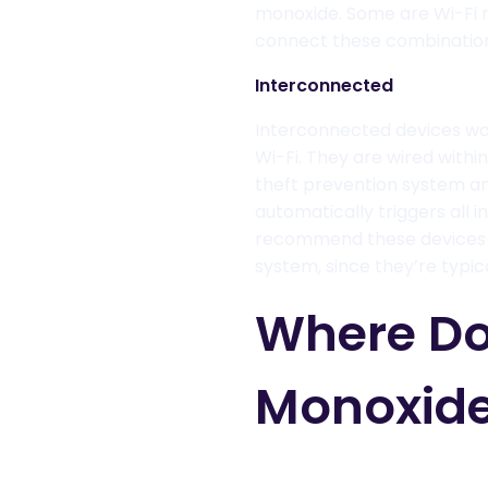
monoxide
. Some are Wi-Fi 
connect these combination 
Interconnected
I
nterconnected
devices
wo
Wi-Fi. They are wired with
theft prevention system an
automati
cally triggers all
recommend these devices t
system, since they’re typic
Where Do
Monoxide