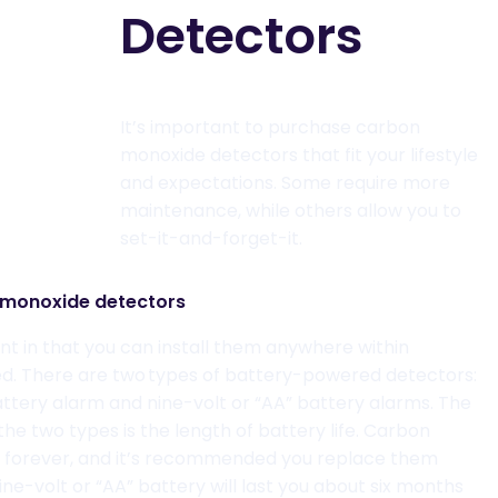
Detectors
It’s important to purchase carbon
monoxide detectors
that fit your lifestyle
and expectations. Some
require
more
maintenance
, while
others allow you to
set-it-and-forget-
it
.
monoxide detectors
nt in that you can
install
them anywhere within
ired. There are two types of battery-powered detectors
:
battery alarm and nine-volt or “AA” battery alarms. The
e two types is the length of battery life. Carbon
t
forever,
and it’s recommended you replace them
ine-volt or “AA” battery will last you about six months