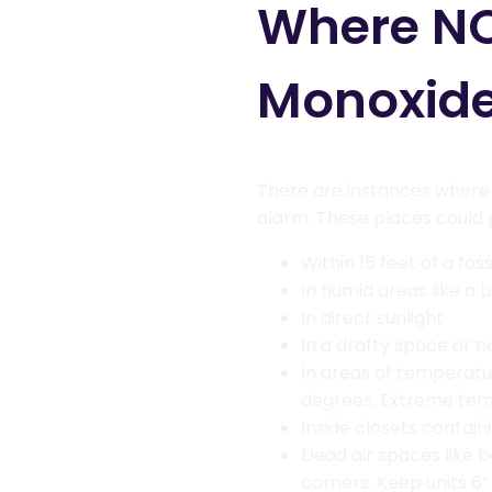
Where NO
Monoxide
There are instances where i
alarm. These places could p
Within 15 feet of a fos
In humid areas like a
In direct sunlight
In a drafty space or n
In areas of temperat
degrees. Extreme temp
Inside closets contai
Dead air spaces like b
corners. Keep units 6