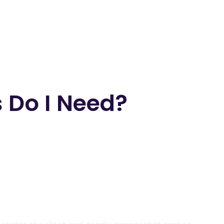
 Do I Need?