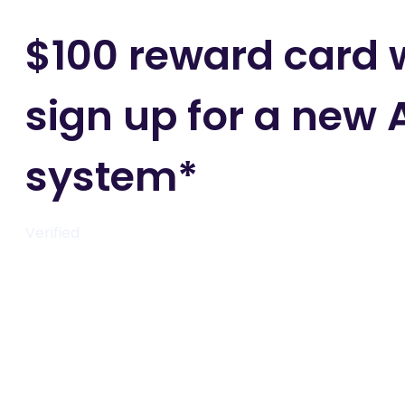
$100 reward card
sign up for a new 
system*
Verified
Get deal
Get deal