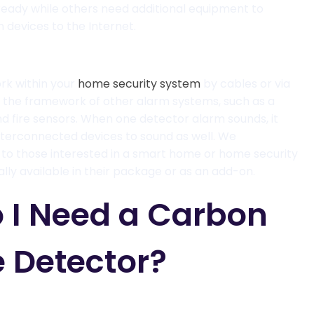
ready while others need additional equipment to
devices to the Internet.
rk within your
home security system
by cables or via
in the framework of other alarm systems, such as a
d fire
sensors
. When one detector alarm sounds, it
 interconnected devices to sound as well.
We
o those interested in a smart home or home security
ally available in their package or as an add-on.
 I Need a Carbon
 Detector?