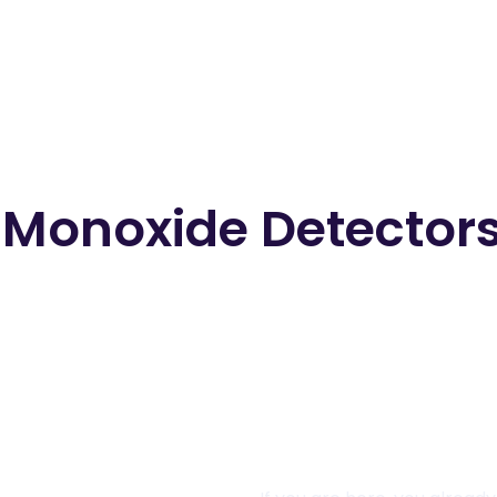
onoxide Detectors