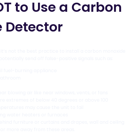
T to Use a Carbon
 Detector
t’s not the best practice to install a carbon monoxide
otentially send off false-positive signals such as:
sil fuel-burning appliance
 bathroom
ear blowing air like near windows, vents, or fans
ure extremes of below 40 degrees or above 100
eratures may cause the unit to fail
ning water heaters or furnaces
ehind furniture or curtains and drapes, wall and ceiling
” or more away from these areas.