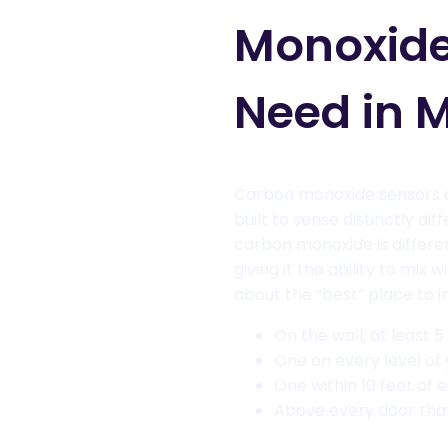
Monoxide
Need in 
Carbon monoxide sensors a
built to sense distinctly dif
carbon monoxide is different
giving it the ability to mix 
about the “best” place to in
On the wall, at least 5
One on every level of
One within 10 feet of
Above every door tha