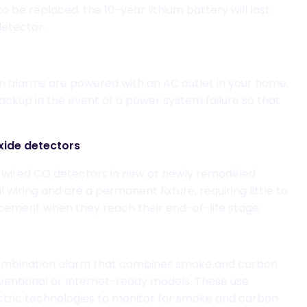
to be
replac
ed
, the
10-year lithium battery
will last
 detector
.
in alarms
are powered with an
AC outlet in your home
.
ackup in the event of a power system failure so that
ide detectors
d-wired CO det
ectors in new or newly remodeled
l wiring
and
are a permanent fixture, requiring little to
cement when they reach their end-of-life stage.
mbination
alarm that combines
smoke and carbon
ventional or Internet-ready models.
These use
ctric
technologies to
monitor for
smoke and carbon