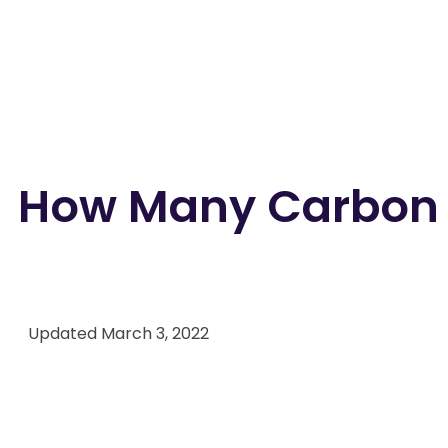
How Many Carbon M
Back to all blogs
Updated
March 3, 2022