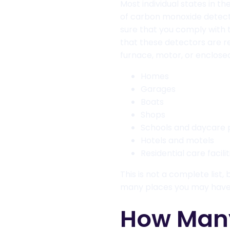
Most individual states in t
of carbon monoxide detect
sure that you comply with 
that these detectors are re
furnace, motor, or enclosed
Homes
Garages
Boats
Shops
Schools and daycare 
Hotels and motels
Residential care facilit
This is not a complete list,
many places you may have t
How Man