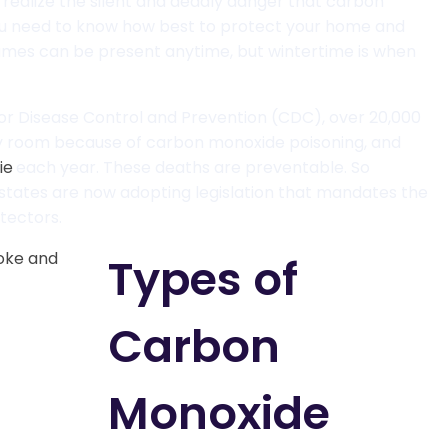
y realize the silent and deadly danger that carbon
u need to know how best to protect your home and
umes can be present anytime, but wintertime is when
or Disease Control and Prevention (CDC), over 20,000
y room because of carbon monoxide poisoning, and
ie
each year. These deaths are preventable. So
 states are now adopting legislation that mandates the
tectors.
Types of
Carbon
Monoxide