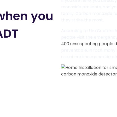
If you are here, you alread
monoxide presents, and yo
 when you
family. Carbon monoxide f
they strike the most.
ADT
According to the Centers f
people visit the emergenc
400 unsuspecting people d
preventable, in fact, many
use of carbon monoxide de