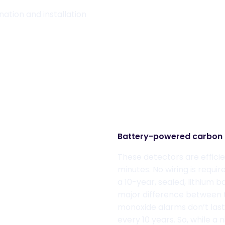
ation and installation
Battery-powered
carbon 
These detectors are efficie
minut
es. No wiring is requ
a
10-year, sealed, lithium 
major difference between th
monoxide alarms don
’t las
every 10 years.
So,
while
a n