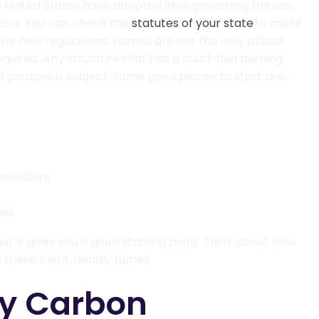
he United States have adopted laws governing the use
ors. You can check the
statutes of your state
to make
the new regulations. Homes are not the only places
quired. Any structure that has a fossil-fuel burning
 garages is subject. Some good places to start are:
providers
ies
 but it gives you a good starting point. Think about how
hese silent, deadly fumes.
y Carbon