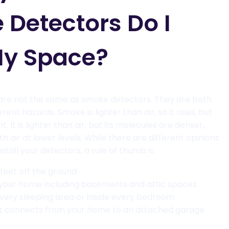
 Detectors Do I
My Space?
re not the same as smoke detectors. They are both
ferent hazards. Smoke is lighter than air, so it rises, but
. It is lighter than air, but its molecules are denser,
with air at lower levels. While there are different opinions
stall your detectors, a rule of thumb is:
 feet off the ground
 your home including basements and attic spaces
 every sleeping area or inside every bedroom
t connects from your home to an attached garage