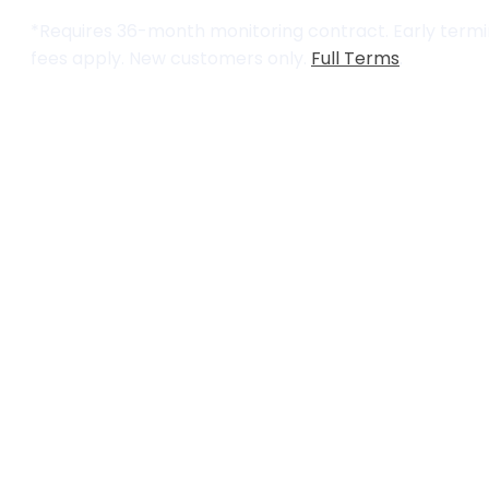
*Requires 36-month monitoring contract. Early termin
fees apply. New customers only.
Full Terms
.