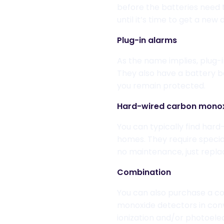
before the batteries need
until it’s time to get a new
Plug-in alarms
As the name implies, pl
ug-
They also have a battery b
you remain protected.
Hard-wired
carbon monox
You can
typically find har
homes. They require specia
no maintenance, just repla
Combination
You can also purchase a c
o
monoxide detectors in con
ionization and/or photoele