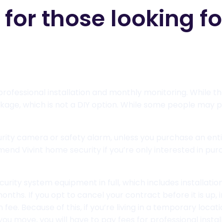
r those looking for
rofessional installation and monthly monitoring. While th
age, which is not a DIY option. While some people may p
security camera or safety alarm, unless you purchase an en
d Vivint home security if you’re only interested in purch
curity system equipment in full, which includes installati
onths. If you opt to cancel your contract before it is up, 
ee. Because of this, if you’re living in a temporary locati
f you move, you will have to pay fees for professional inst