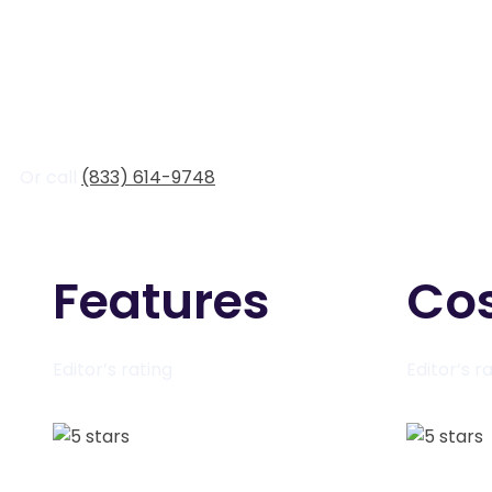
Or call
(833) 614-9748
Features
Co
Editor’s rating
Editor’s r