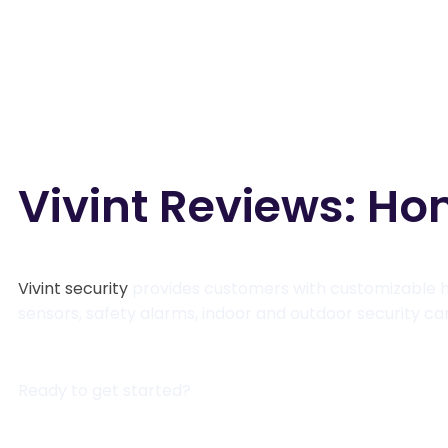
Vivint Reviews: Ho
Vivint security
provides customers with customizable h
sensors, safety alarms, indoor and outdoor security 
Ready to get started?