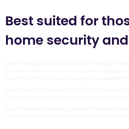
Best suited for tho
home security an
Vivint home security is best suited for families and in
plan. Many Vivint reviews from customers highlight the
recommend Vivint if you are looking for a customizable 
Vivint also offers a number of smart home features that
lock your doors, and more from wherever you are – wh
If you’re looking for security solutions that extend bey
reviews and are why we recommend Vivint security sys