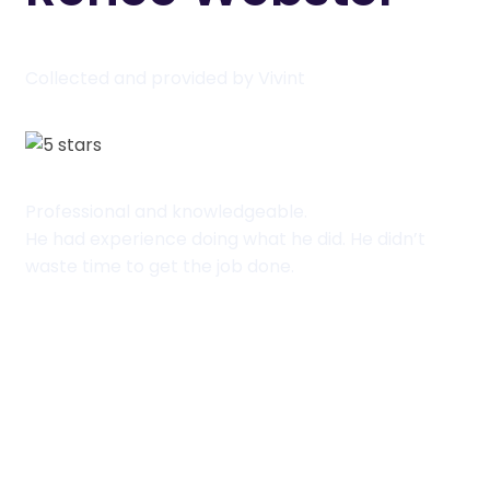
Collected and provided by Vivint
Professional and knowledgeable.
He had experience doing what he did. He didn’t
waste time to get the job done.
View packages
View packages