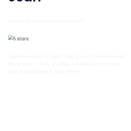
Collected and provided by Vivint
I give five stars to Vivint they go out there way with
the products they provide to make sure you feel
safe and secured in your Home