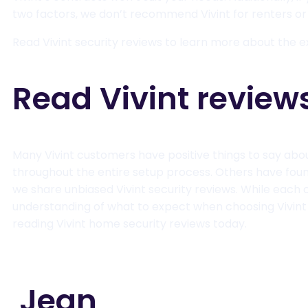
two factors, we don’t recommend Vivint for renters o
Read Vivint security reviews to learn more about the e
Read Vivint review
Many Vivint customers have positive things to say abo
throughout the entire setup process. Others have found 
we share unbiased Vivint security reviews. While each 
understanding of what to expect when choosing Vivint
reading Vivint home security reviews today.
Jean