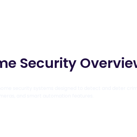
me Security Overvi
ome security systems designed to detect and deter crim
cameras, and smart automation features.