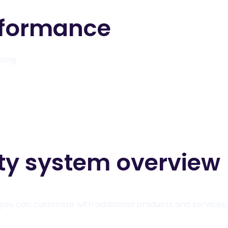
rformance
ating
ity system overview
you can customize with additional products and services, 