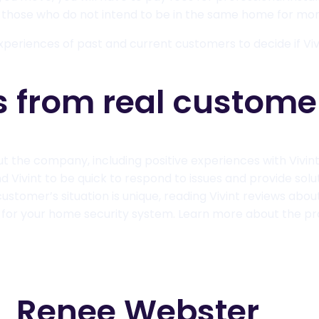
r those who do not intend to be in the same home for m
xperiences of past and current customers to decide if Viv
s from real custome
ut the company, including positive experiences with Vivin
Vivint to be quick to respond to issues and provide soluti
customer’s situation is unique, reading Vivint reviews ab
 for your home security system. Learn more about the pr
Renee Webster