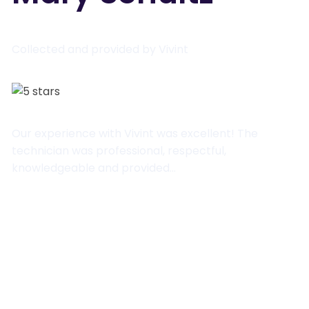
Collected and provided by Vivint
Our experience with Vivint was excellent! The
technician was professional, respectful,
knowledgeable and provided…