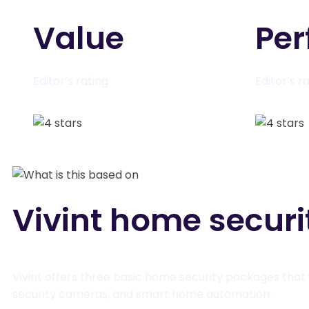
Value
Pe
Editor’s rating
Editor’s r
Vivint home secur
Vivint offers three basic home security packages that 
security cameras, and smart home automation.