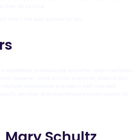
ore than 42 months.
int offers the best system for you.
rs
t’s installation professionals and other team members
ons. However, Vivint isn’t for everyone, which is why
out multiple experiences provides a well-rounded
oducts, services, and experiences you can expect by
Mary Schultz