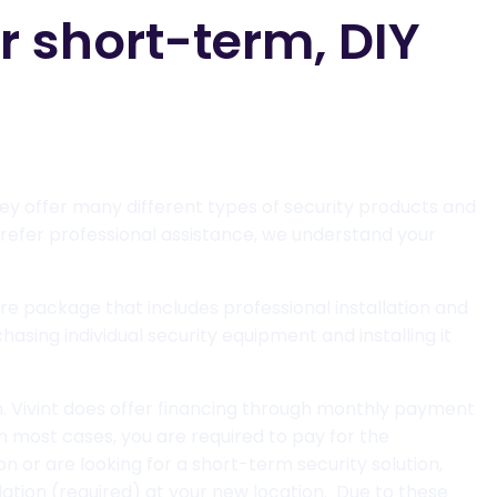
 short-term, DIY
ey offer many different types of security products and
refer professional assistance, we understand your
tire package that includes professional installation and
asing individual security equipment and installing it
on. Vivint does offer financing through monthly payment
in most cases, you are required to pay for the
on or are looking for a short-term security solution,
allation (required) at your new location. Due to these