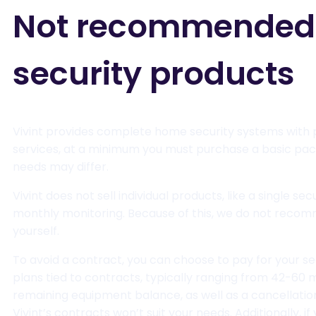
Not recommended fo
security products
Vivint provides complete home security systems with p
services, at a minimum you must purchase a basic pack
needs may differ.
Vivint does not sell individual products, like a single 
monthly monitoring. Because of this, we do not recommen
yourself.
To avoid a contract, you can choose to pay for your se
plans tied to contracts, typically ranging from 42-60 m
remaining equipment balance, as well as a cancellation f
Vivint’s contracts won’t suit your needs. Additionally, i