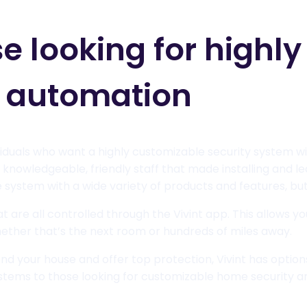
se looking for highl
d automation
dividuals who want a highly customizable security system w
 knowledgeable, friendly staff that made installing and 
system with a wide variety of products and features, but 
 are all controlled through the Vivint app. This allows y
ether that’s the next room or hundreds of miles away.
ond your house and offer top protection, Vivint has options
tems to those looking for customizable home security a