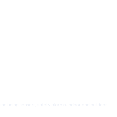
including sensors, safety alarms, indoor and outdoor