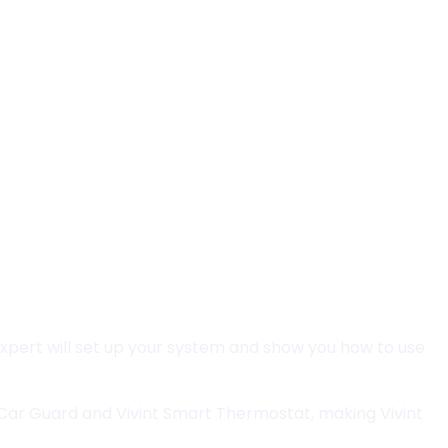
 expert will set up your system and show you how to use
t Car Guard and Vivint Smart Thermostat, making Vivint