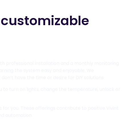
y customizable
ith professional installation and a monthly monitoring
learning the system easy and enjoyable. We
don’t have the time or desire for DIY solutions.
ou to turn on lights, change the temperature, unlock or
 for you. These offerings contribute to positive Vivint
nd automation.