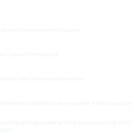
 devices from one central location.
lert you to it immediately.
tected, even when you aren’t there.
essional installation for every system. A Vivint security
 products offered outside of home security, such as Vivin
mation.