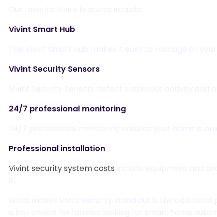
Our favorite Vivint features include:
Vivint Smart Hub
The Vivint Smart Hub makes it easy to manage all your
Vivint Security Sensors
Vivint Security Sensors detect suspicious activity and a
24/7 professional monitoring
24/7 professional monitoring ensures your home is pro
Professional installation
Vivint security system costs
include equipment and prof
it.
What makes Vivint security stand out is the additional
a top choice for families looking for smart home auto