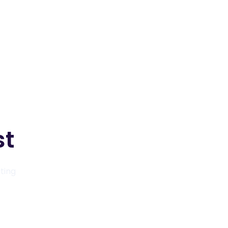
View packages
View packages
st
ating