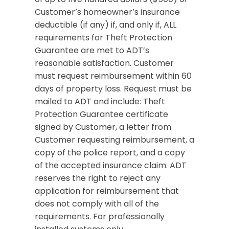
Customer’s homeowner’s insurance
deductible (if any) if, and only if, ALL
requirements for Theft Protection
Guarantee are met to ADT’s
reasonable satisfaction. Customer
must request reimbursement within 60
days of property loss. Request must be
mailed to ADT and include: Theft
Protection Guarantee certificate
signed by Customer, a letter from
Customer requesting reimbursement, a
copy of the police report, and a copy
of the accepted insurance claim. ADT
reserves the right to reject any
application for reimbursement that
does not comply with all of the
requirements. For professionally