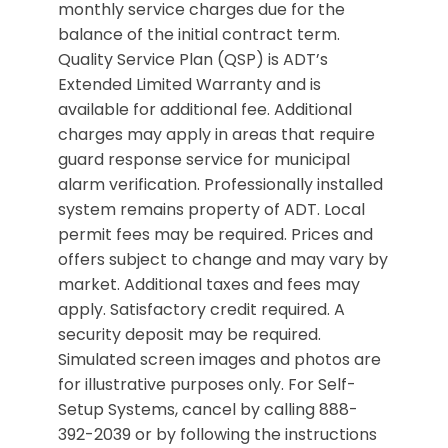
monthly service charges due for the
balance of the initial contract term.
Quality Service Plan (QSP) is ADT’s
Extended Limited Warranty and is
available for additional fee. Additional
charges may apply in areas that require
guard response service for municipal
alarm verification. Professionally installed
system remains property of ADT. Local
permit fees may be required. Prices and
offers subject to change and may vary by
market. Additional taxes and fees may
apply. Satisfactory credit required. A
security deposit may be required.
Simulated screen images and photos are
for illustrative purposes only. For Self-
Setup Systems, cancel by calling 888-
392-2039 or by following the instructions