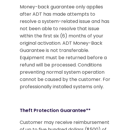
Money-back guarantee only applies
after ADT has made attempts to
resolve a system-related issue and has
not been able to resolve that issue
within the first six (6) months of your
original activation. ADT Money-Back
Guarantee is not transferable.
Equipment must be returned before a
refund will be processed. Conditions
preventing normal system operation
cannot be caused by the customer. For
professionally installed systems only.
Theft Protection Guarantee**
Customer may receive reimbursement
of up to five hundred dollars ($500) of