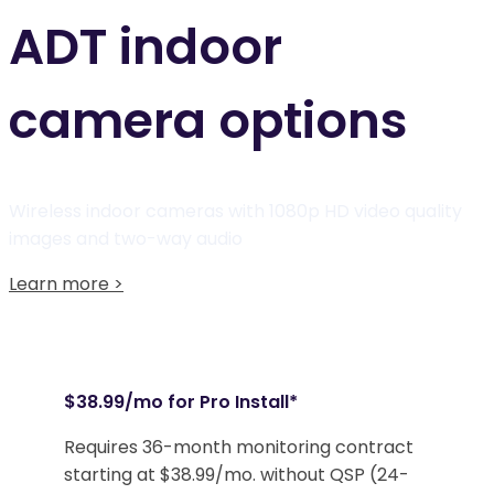
ADT indoor
camera options
Wireless indoor cameras with 1080p HD video quality
images
and two-way audio
Learn more >
$38.99/mo for Pro Install*
Requires 36-month monitoring contract
starting at $38.99/mo. without QSP (24-