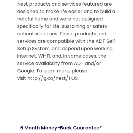
Nest products and services featured are
designed to make life easier and to build a
helpful home and were not designed
specifically for life-sustaining or safety-
critical use cases. These products and
services are compatible with the ADT Self
Setup System, and depend upon working
internet, Wi-Fi, and, in some cases, the
service availability from ADT and/or
Google. To learn more, please
visit http://g.co/nest/TOS.
6 Month Money-Back Guarantee*