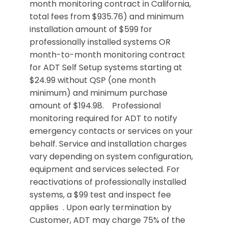
month monitoring contract in California,
total fees from $935.76) and minimum
installation amount of $599 for
professionally installed systems OR
month-to-month monitoring contract
for ADT Self Setup systems starting at
$24.99 without QSP (one month
minimum) and minimum purchase
amount of $194.98. Professional
monitoring required for ADT to notify
emergency contacts or services on your
behalf. Service and installation charges
vary depending on system configuration,
equipment and services selected. For
reactivations of professionally installed
systems, a $99 test and inspect fee
applies . Upon early termination by
Customer, ADT may charge 75% of the