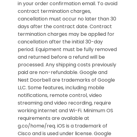
in your order confirmation email. To avoid
contract termination charges,
cancellation must occur no later than 30
days after the contract date. Contract
termination charges may be applied for
cancellation after the initial 30-day
period. Equipment must be fully removed
and returned before a refund will be
processed. Any shipping costs previously
paid are non-refundable. Google and
Nest Doorbell are trademarks of Google
LLC. Some features, including mobile
notifications, remote control, video
streaming and video recording, require
working internet and Wi-Fi. Minimum OS
requirements are available at
g.co/home/req. iOS is a trademark of
Cisco and is used under license. Google