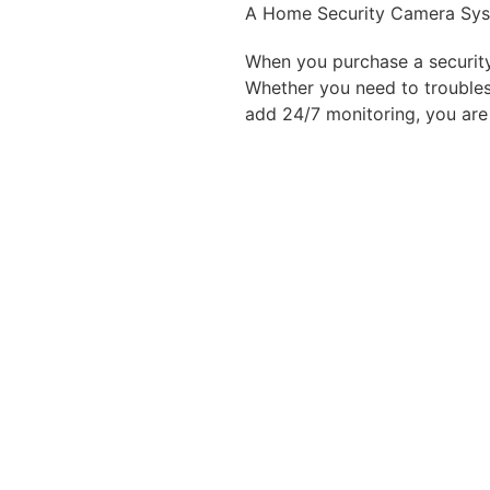
A Home Security Camera Sy
When you purchase a securit
Whether you need to troubles
add 24/7 monitoring, you
are