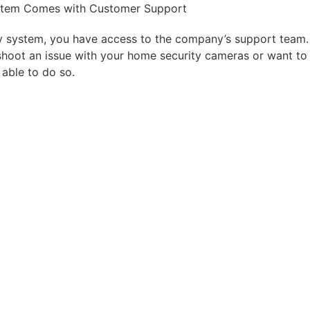
stem Comes with Customer Support
y system, you have access to the company’s support team.
hoot an issue with your
home security cameras
or want to
 able to
do so.