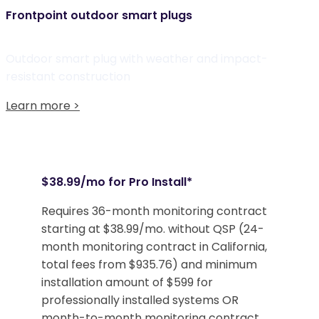
Frontpoint outdoor smart plugs
Outdoor smart plug with weather and impact-
resistant construction
Learn more >
$38.99/mo for Pro Install*
Requires 36-month monitoring contract
starting at $38.99/mo. without QSP (24-
month monitoring contract in California,
total fees from $935.76) and minimum
installation amount of $599 for
professionally installed systems OR
month-to-month monitoring contract