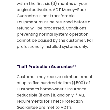
within the first six (6) months of your
original activation. ADT Money-Back
Guarantee is not transferable.
Equipment must be returned before a
refund will be processed. Conditions
preventing normal system operation
cannot be caused by the customer. For
professionally installed systems only.
Theft Protection Guarantee**
Customer may receive reimbursement
of up to five hundred dollars ($500) of
Customer’s homeowner’s insurance
deductible (if any) if, and only if, ALL
requirements for Theft Protection
Guarantee are met to ADT’s