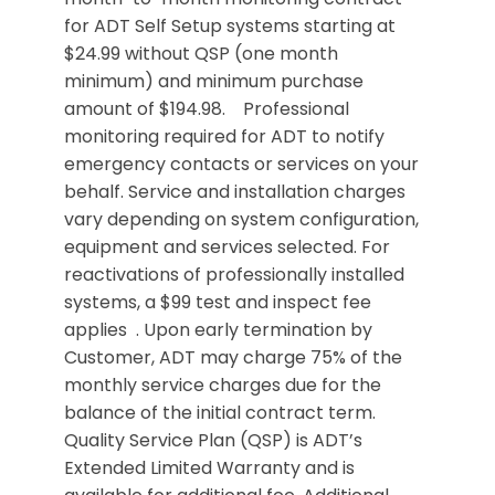
for ADT Self Setup systems starting at
$24.99 without QSP (one month
minimum) and minimum purchase
amount of $194.98. Professional
monitoring required for ADT to notify
emergency contacts or services on your
behalf. Service and installation charges
vary depending on system configuration,
equipment and services selected. For
reactivations of professionally installed
systems, a $99 test and inspect fee
applies . Upon early termination by
Customer, ADT may charge 75% of the
monthly service charges due for the
balance of the initial contract term.
Quality Service Plan (QSP) is ADT’s
Extended Limited Warranty and is