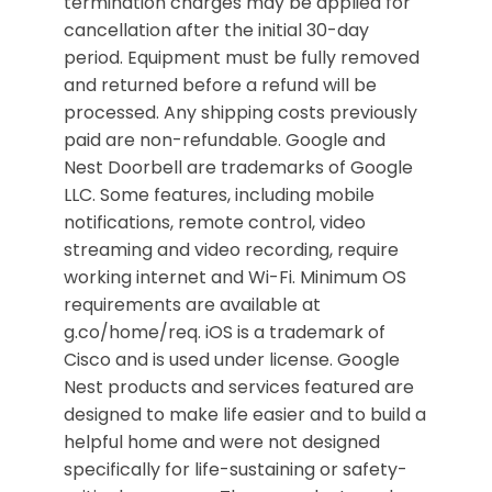
termination charges may be applied for
cancellation after the initial 30-day
period. Equipment must be fully removed
and returned before a refund will be
processed. Any shipping costs previously
paid are non-refundable. Google and
Nest Doorbell are trademarks of Google
LLC. Some features, including mobile
notifications, remote control, video
streaming and video recording, require
working internet and Wi-Fi. Minimum OS
requirements are available at
g.co/home/req. iOS is a trademark of
Cisco and is used under license. Google
Nest products and services featured are
designed to make life easier and to build a
helpful home and were not designed
specifically for life-sustaining or safety-