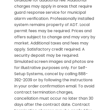
available for additional fee. Additional
charges may apply in areas that require
guard response service for municipal
alarm verification. Professionally installed
system remains property of ADT. Local
permit fees may be required. Prices and
offers subject to change and may vary by
market. Additional taxes and fees may
apply. Satisfactory credit required. A
security deposit may be required.
Simulated screen images and photos are
for illustrative purposes only. For Self-
Setup Systems, cancel by calling 888-
392-2039 or by following the instructions
in your order confirmation email. To avoid
contract termination charges,
cancellation must occur no later than 30
days after the contract date. Contract