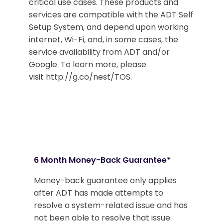
critical use cases. These products and
services are compatible with the ADT Self
Setup System, and depend upon working
internet, Wi-Fi, and, in some cases, the
service availability from ADT and/or
Google. To learn more, please
visit http://g.co/nest/TOS.
6 Month Money-Back Guarantee*
Money-back guarantee only applies
after ADT has made attempts to
resolve a system-related issue and has
not been able to resolve that issue