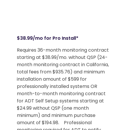
$38.99/mo for Pro Install*
Requires 36-month monitoring contract
starting at $38.99/mo. without QSP (24-
month monitoring contract in California,
total fees from $935.76) and minimum
installation amount of $599 for
professionally installed systems OR
month-to-month monitoring contract
for ADT Self Setup systems starting at
$24.99 without QSP (one month
minimum) and minimum purchase
amount of $194.98. Professional
monitoring required for ADT to notify