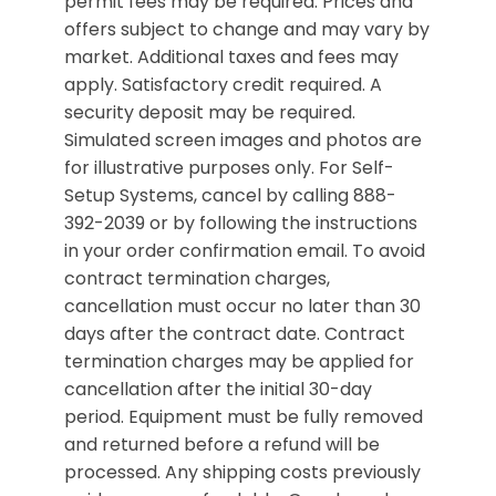
permit fees may be required. Prices and
offers subject to change and may vary by
market. Additional taxes and fees may
apply. Satisfactory credit required. A
security deposit may be required.
Simulated screen images and photos are
for illustrative purposes only. For Self-
Setup Systems, cancel by calling 888-
392-2039 or by following the instructions
in your order confirmation email. To avoid
contract termination charges,
cancellation must occur no later than 30
days after the contract date. Contract
termination charges may be applied for
cancellation after the initial 30-day
period. Equipment must be fully removed
and returned before a refund will be
processed. Any shipping costs previously