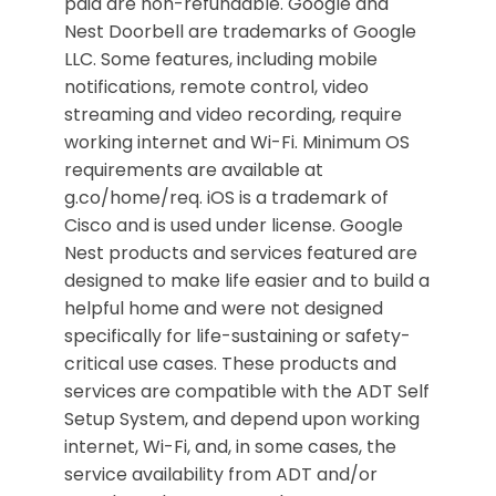
paid are non-refundable. Google and
Nest Doorbell are trademarks of Google
LLC. Some features, including mobile
notifications, remote control, video
streaming and video recording, require
working internet and Wi-Fi. Minimum OS
requirements are available at
g.co/home/req. iOS is a trademark of
Cisco and is used under license. Google
Nest products and services featured are
designed to make life easier and to build a
helpful home and were not designed
specifically for life-sustaining or safety-
critical use cases. These products and
services are compatible with the ADT Self
Setup System, and depend upon working
internet, Wi-Fi, and, in some cases, the
service availability from ADT and/or