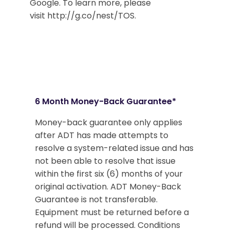
Google. To learn more, please
visit http://g.co/nest/TOS.
6 Month Money-Back Guarantee*
Money-back guarantee only applies
after ADT has made attempts to
resolve a system-related issue and has
not been able to resolve that issue
within the first six (6) months of your
original activation. ADT Money-Back
Guarantee is not transferable.
Equipment must be returned before a
refund will be processed. Conditions