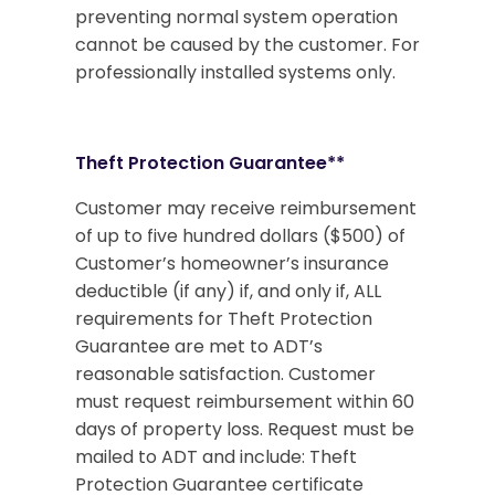
preventing normal system operation
cannot be caused by the customer. For
professionally installed systems only.
Theft Protection Guarantee**
Customer may receive reimbursement
of up to five hundred dollars ($500) of
Customer’s homeowner’s insurance
deductible (if any) if, and only if, ALL
requirements for Theft Protection
Guarantee are met to ADT’s
reasonable satisfaction. Customer
must request reimbursement within 60
days of property loss. Request must be
mailed to ADT and include: Theft
Protection Guarantee certificate