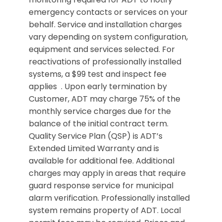
emergency contacts or services on your
behalf. Service and installation charges
vary depending on system configuration,
equipment and services selected. For
reactivations of professionally installed
systems, a $99 test and inspect fee
applies . Upon early termination by
Customer, ADT may charge 75% of the
monthly service charges due for the
balance of the initial contract term.
Quality Service Plan (QSP) is ADT’s
Extended Limited Warranty and is
available for additional fee. Additional
charges may apply in areas that require
guard response service for municipal
alarm verification. Professionally installed
system remains property of ADT. Local